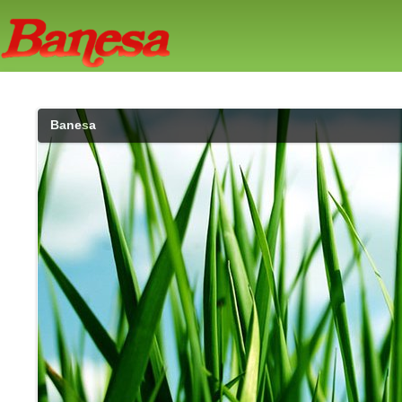
Banesa