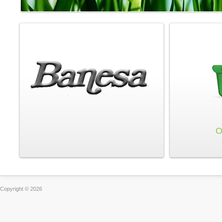
O
Copyright © 2026